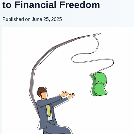
to Financial Freedom
Published on June 25, 2025