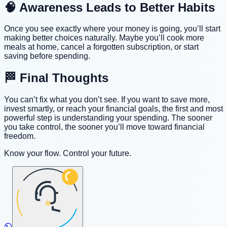
🧠 Awareness Leads to Better Habits
Once you see exactly where your money is going, you’ll start
making better choices naturally. Maybe you’ll cook more
meals at home, cancel a forgotten subscription, or start
saving before spending.
🏁 Final Thoughts
You can’t fix what you don’t see. If you want to save more,
invest smartly, or reach your financial goals, the first and most
powerful step is understanding your spending. The sooner
you take control, the sooner you’ll move toward financial
freedom.
Know your flow. Control your future.