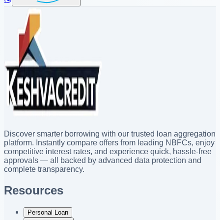
Discover smarter borrowing with our trusted loan aggregation
platform. Instantly compare offers from leading NBFCs, enjoy
competitive interest rates, and experience quick, hassle-free
approvals — all backed by advanced data protection and
complete transparency.
Resources
Personal Loan