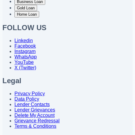
Business Loan
Gold Loan
Home Loan
FOLLOW US
Linkedin
Facebook
Instagram
WhatsApp
YouTube
X (Twitter)
Legal
Privacy Policy
Data Policy
Lender Contacts
Lender Grievances
Delete My Account
Grievance Redressal
Terms & Conditions