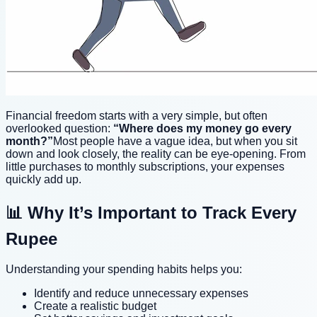
Financial freedom starts with a very simple, but often
overlooked question:
“Where does my money go every
month?”
Most people have a vague idea, but when you sit
down and look closely, the reality can be eye-opening. From
little purchases to monthly subscriptions, your expenses
quickly add up.
📊 Why It’s Important to Track Every
Rupee
Understanding your spending habits helps you:
Identify and reduce unnecessary expenses
Create a realistic budget