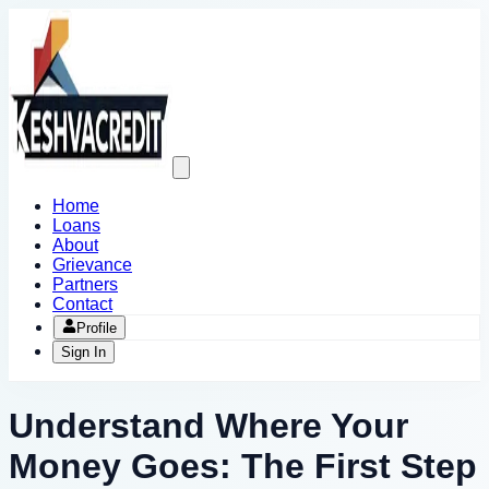
Open
main
menu
Home
Loans
About
Grievance
Partners
Contact
Profile
Sign In
Understand Where Your
Money Goes: The First Step