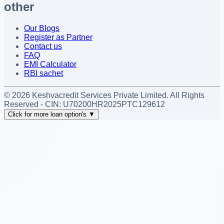
other
Our Blogs
Register as Partner
Contact us
FAQ
EMI Calculator
RBI sachet
©
2026
Keshvacredit Services Private Limited. All Rights
Reserved - CIN:
U70200HR2025PTC129612
Click for more loan option's
▼