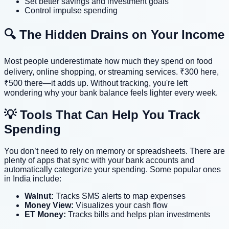
Set better savings and investment goals
Control impulse spending
🔍 The Hidden Drains on Your Income
Most people underestimate how much they spend on food
delivery, online shopping, or streaming services. ₹300 here,
₹500 there—it adds up. Without tracking, you're left
wondering why your bank balance feels lighter every week.
💡 Tools That Can Help You Track
Spending
You don’t need to rely on memory or spreadsheets. There are
plenty of apps that sync with your bank accounts and
automatically categorize your spending. Some popular ones
in India include:
Walnut:
Tracks SMS alerts to map expenses
Money View:
Visualizes your cash flow
ET Money:
Tracks bills and helps plan investments