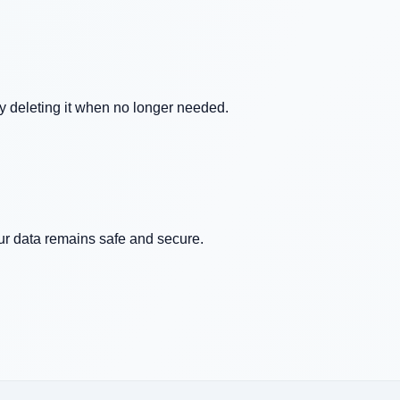
ly deleting it when no longer needed.
our data remains safe and secure.