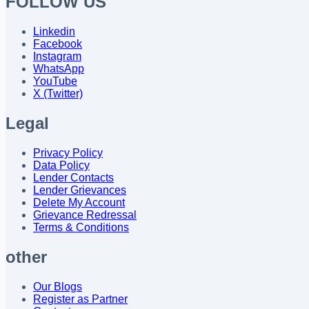
FOLLOW US
Linkedin
Facebook
Instagram
WhatsApp
YouTube
X (Twitter)
Legal
Privacy Policy
Data Policy
Lender Contacts
Lender Grievances
Delete My Account
Grievance Redressal
Terms & Conditions
other
Our Blogs
Register as Partner