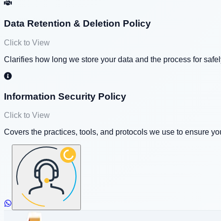
Data Retention & Deletion Policy
Click to View
Clarifies how long we store your data and the process for safe
Information Security Policy
Click to View
Covers the practices, tools, and protocols we use to ensure y