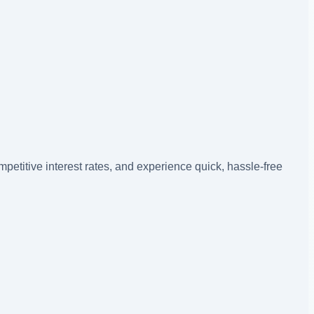
petitive interest rates, and experience quick, hassle-free