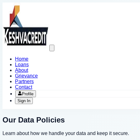
Open
main
menu
Home
Loans
About
Grievance
Partners
Contact
Profile
Sign In
Our Data Policies
Learn about how we handle your data and keep it secure.