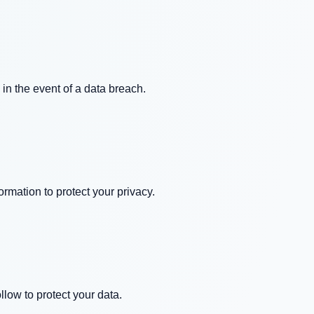
 in the event of a data breach.
rmation to protect your privacy.
low to protect your data.