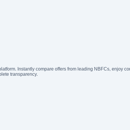
latform. Instantly compare offers from leading NBFCs, enjoy com
lete transparency.