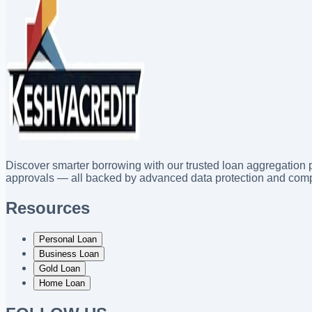
Discover smarter borrowing with our trusted loan aggregation p
approvals — all backed by advanced data protection and comp
Resources
Personal Loan
Business Loan
Gold Loan
Home Loan