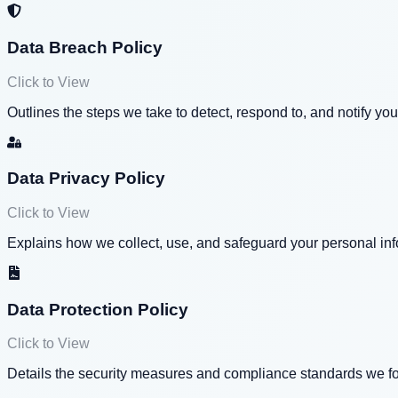
Data Breach Policy
Click to View
Outlines the steps we take to detect, respond to, and notify you
Data Privacy Policy
Click to View
Explains how we collect, use, and safeguard your personal info
Data Protection Policy
Click to View
Details the security measures and compliance standards we fol