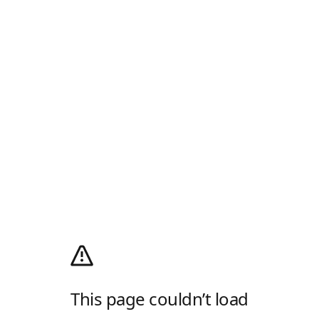
This page couldn’t load