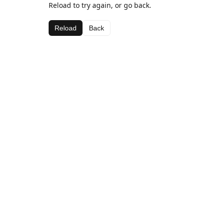
Reload to try again, or go back.
Reload
Back