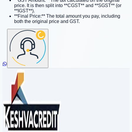
**GST Amount:** The tax calculated on the original
price. It is then split into **CGST** and **SGST** (or
**IGST**).
**Final Price:** The total amount you pay, including
both the original price and GST.