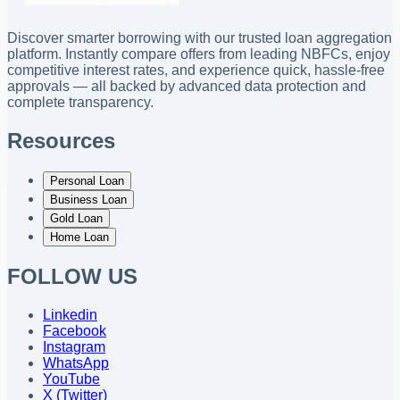
Discover smarter borrowing with our trusted loan aggregation
platform. Instantly compare offers from leading NBFCs, enjoy
competitive interest rates, and experience quick, hassle-free
approvals — all backed by advanced data protection and
complete transparency.
Resources
Personal Loan
Business Loan
Gold Loan
Home Loan
FOLLOW US
Linkedin
Facebook
Instagram
WhatsApp
YouTube
X (Twitter)