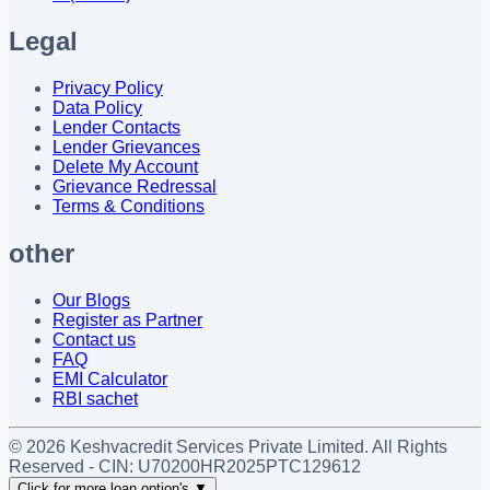
Legal
Privacy Policy
Data Policy
Lender Contacts
Lender Grievances
Delete My Account
Grievance Redressal
Terms & Conditions
other
Our Blogs
Register as Partner
Contact us
FAQ
EMI Calculator
RBI sachet
©
2026
Keshvacredit Services Private Limited. All Rights
Reserved - CIN:
U70200HR2025PTC129612
Click for more loan option's
▼