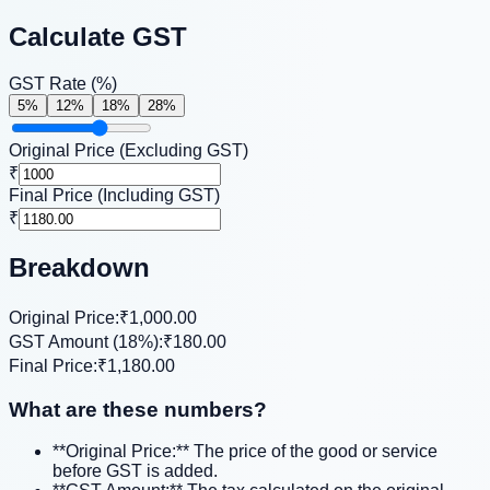
Calculate GST
GST Rate (%)
5
%
12
%
18
%
28
%
Original Price (Excluding GST)
₹
Final Price (Including GST)
₹
Breakdown
Original Price:
₹1,000.00
GST Amount (
18
%):
₹180.00
Final Price:
₹1,180.00
What are these numbers?
**Original Price:** The price of the good or service
before GST is added.