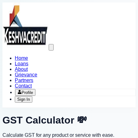
Open
main
menu
Home
Loans
About
Grievance
Partners
Contact
Profile
Sign In
GST Calculator 💸
Calculate GST for any product or service with ease.