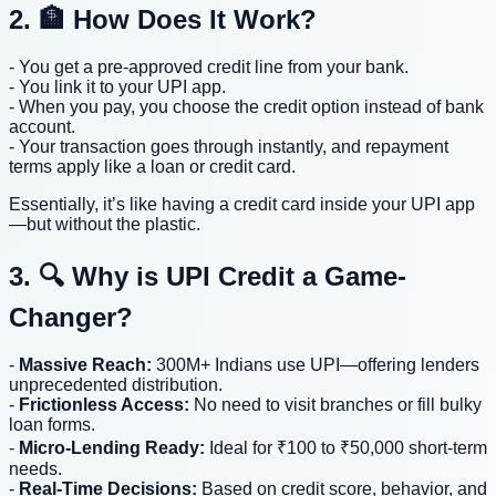
2. 🏦 How Does It Work?
- You get a pre-approved credit line from your bank.
- You link it to your UPI app.
- When you pay, you choose the credit option instead of bank
account.
- Your transaction goes through instantly, and repayment
terms apply like a loan or credit card.
Essentially, it’s like having a credit card inside your UPI app
—but without the plastic.
3. 🔍 Why is UPI Credit a Game-
Changer?
-
Massive Reach:
300M+ Indians use UPI—offering lenders
unprecedented distribution.
-
Frictionless Access:
No need to visit branches or fill bulky
loan forms.
-
Micro-Lending Ready:
Ideal for ₹100 to ₹50,000 short-term
needs.
-
Real-Time Decisions:
Based on credit score, behavior, and