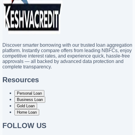
Discover smarter borrowing with our trusted loan aggregation
platform. Instantly compare offers from leading NBFCs, enjoy
competitive interest rates, and experience quick, hassle-free
approvals — all backed by advanced data protection and
complete transparency.
Resources
Personal Loan
Business Loan
Gold Loan
Home Loan
FOLLOW US