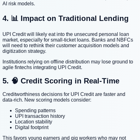
AI risk models.
4. 📊 Impact on Traditional Lending
UPI Credit will likely eat into the unsecured personal loan
market, especially for small-ticket loans. Banks and NBFCs
will need to rethink their customer acquisition models and
digitization strategy.
Institutions relying on offline distribution may lose ground to
agile fintechs integrating UPI Credit.
5. 🧠 Credit Scoring in Real-Time
Creditworthiness decisions for UPI Credit are faster and
data-rich. New scoring models consider:
Spending patterns
UPI transaction history
Location stability
Digital footprint
This favors young earners and gig workers who may not