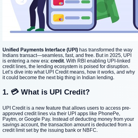
Unified Payments Interface (UPI)
has transformed the way
Indians transact—seamless, fast, and free. But in 2025, UPI
is entering a new era:
credit
. With RBI enabling UPI-linked
credit lines, the lending ecosystem is poised for disruption.
Let’s dive into what UPI Credit means, how it works, and why
it could become the next big thing in Indian lending.
1. 💳 What is UPI Credit?
UPI Credit is a new feature that allows users to access pre-
approved credit lines via their UPI apps like PhonePe,
Paytm, or Google Pay. Instead of deducting money from your
savings account, the transaction amount is deducted from a
credit limit set by the issuing bank or NBFC.