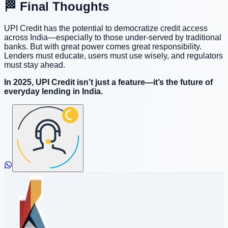
🏁 Final Thoughts
UPI Credit has the potential to democratize credit access
across India—especially to those under-served by traditional
banks. But with great power comes great responsibility.
Lenders must educate, users must use wisely, and regulators
must stay ahead.
In 2025, UPI Credit isn’t just a feature—it’s the future of
everyday lending in India.