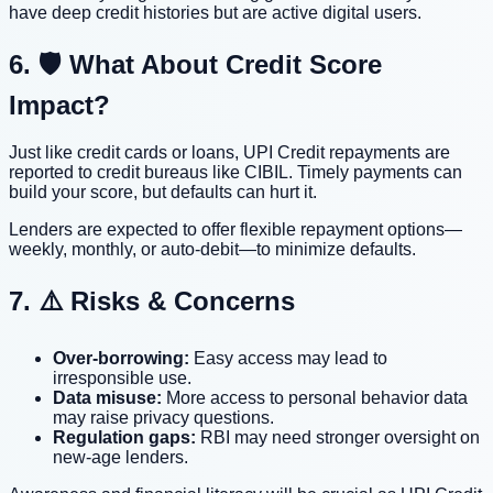
have deep credit histories but are active digital users.
6. 🛡️ What About Credit Score
Impact?
Just like credit cards or loans, UPI Credit repayments are
reported to credit bureaus like CIBIL. Timely payments can
build your score, but defaults can hurt it.
Lenders are expected to offer flexible repayment options—
weekly, monthly, or auto-debit—to minimize defaults.
7. ⚠️ Risks & Concerns
Over-borrowing:
Easy access may lead to
irresponsible use.
Data misuse:
More access to personal behavior data
may raise privacy questions.
Regulation gaps:
RBI may need stronger oversight on
new-age lenders.