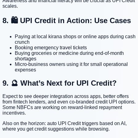
Awareness and financial literacy will be crucial as UPI Credit
scales.
8. 🛍️ UPI Credit in Action: Use Cases
Paying at local kirana shops or online apps during cash
crunch
Booking emergency travel tickets
Buying groceries or medicine during end-of-month
shortages
Micro-business owners using it for small operational
expenses
9. 🔮 What’s Next for UPI Credit?
Expect to see deeper integration across apps, better offers
from fintech lenders, and even co-branded credit UPI options.
Some NBFCs are working on reward-linked repayment
incentives.
Also on the horizon: auto UPI Credit triggers based on AI,
where you get credit suggestions while browsing.