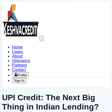
Open
main
menu
Home
Loans
About
Grievance
Partners
Contact
Profile
Sign In
UPI Credit: The Next Big
Thing in Indian Lending?