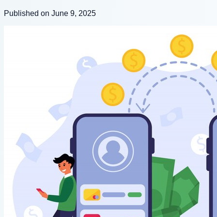
Published on June 9, 2025