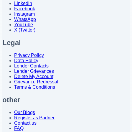
Linkedin
Facebook
Instagram
WhatsApp
YouTube
X (Twitter)
Legal
Privacy Policy
Data Policy
Lender Contacts
Lender Grievances
Delete My Account
Grievance Redressal
Terms & Conditions
other
Our Blogs
Register as Partner
Contact us
FAQ