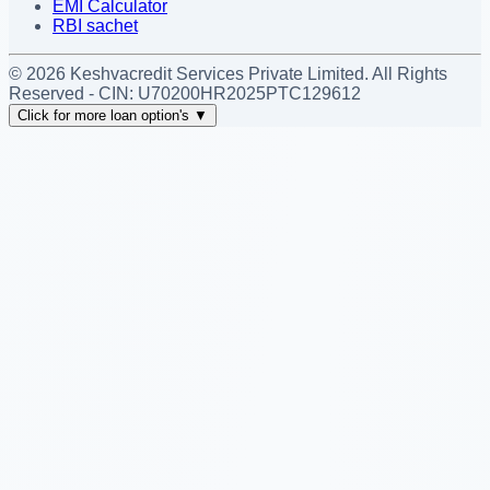
EMI Calculator
RBI sachet
©
2026
Keshvacredit Services Private Limited. All Rights
Reserved - CIN:
U70200HR2025PTC129612
Click for more loan option's
▼